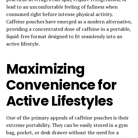
lead to an uncomfortable feeling of fullness when
consumed right before intense physical activity.
Caffeine pouches have emerged as a modern alternative,
providing a concentrated dose of caffeine in a portable,
liquid-free format designed to fit seamlessly into an
active lifestyle.
Maximizing
Convenience for
Active Lifestyles
One of the primary appeals of caffeine pouches is their
extreme portability. They can be easily stored in a gym
bag, pocket, or desk drawer without the need for a