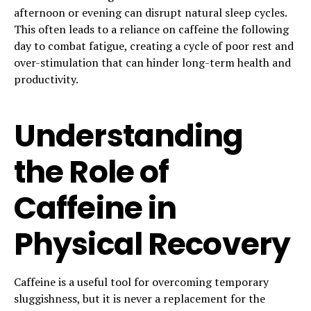
afternoon or evening can disrupt natural sleep cycles.
This often leads to a reliance on caffeine the following
day to combat fatigue, creating a cycle of poor rest and
over-stimulation that can hinder long-term health and
productivity.
Understanding
the Role of
Caffeine in
Physical Recovery
Caffeine is a useful tool for overcoming temporary
sluggishness, but it is never a replacement for the