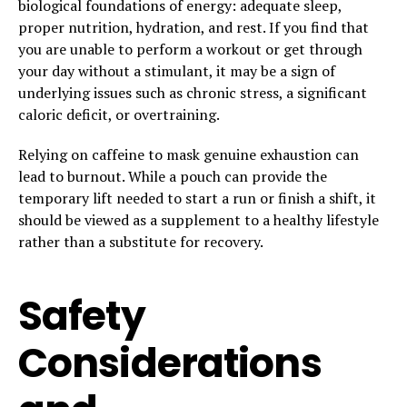
biological foundations of energy: adequate sleep,
proper nutrition, hydration, and rest. If you find that
you are unable to perform a workout or get through
your day without a stimulant, it may be a sign of
underlying issues such as chronic stress, a significant
caloric deficit, or overtraining.
Relying on caffeine to mask genuine exhaustion can
lead to burnout. While a pouch can provide the
temporary lift needed to start a run or finish a shift, it
should be viewed as a supplement to a healthy lifestyle
rather than a substitute for recovery.
Safety
Considerations