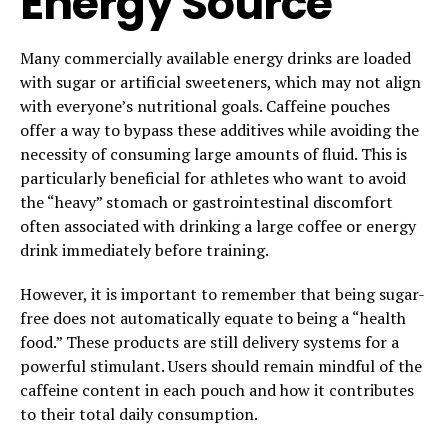
Energy Source
Many commercially available energy drinks are loaded
with sugar or artificial sweeteners, which may not align
with everyone’s nutritional goals. Caffeine pouches
offer a way to bypass these additives while avoiding the
necessity of consuming large amounts of fluid. This is
particularly beneficial for athletes who want to avoid
the “heavy” stomach or gastrointestinal discomfort
often associated with drinking a large coffee or energy
drink immediately before training.
However, it is important to remember that being sugar-
free does not automatically equate to being a “health
food.” These products are still delivery systems for a
powerful stimulant. Users should remain mindful of the
caffeine content in each pouch and how it contributes
to their total daily consumption.