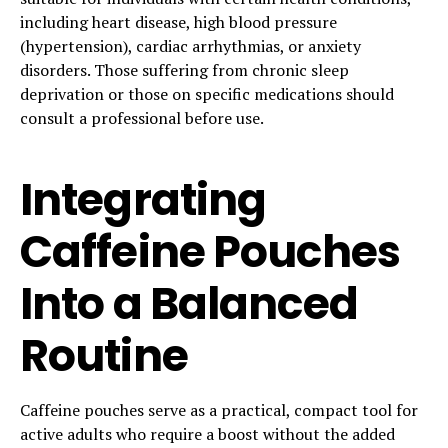
including heart disease, high blood pressure
(hypertension), cardiac arrhythmias, or anxiety
disorders. Those suffering from chronic sleep
deprivation or those on specific medications should
consult a professional before use.
Integrating
Caffeine Pouches
Into a Balanced
Routine
Caffeine pouches serve as a practical, compact tool for
active adults who require a boost without the added