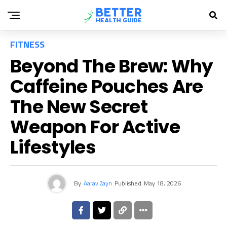
FITNESS
Beyond The Brew: Why
Caffeine Pouches Are
The New Secret
Weapon For Active
Lifestyles
By
Aarav Zayn
Published
May 18, 2026