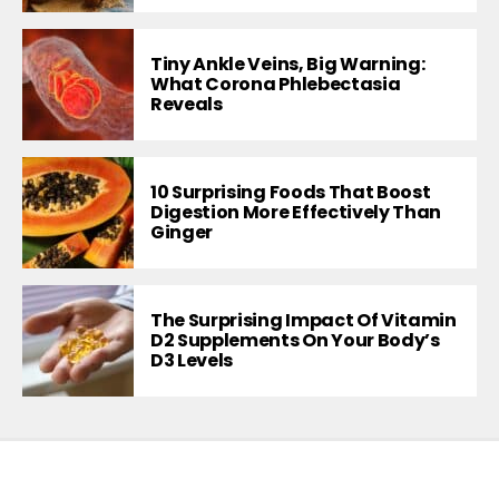
Tiny Ankle Veins, Big Warning:
What Corona Phlebectasia
Reveals
10 Surprising Foods That Boost
Digestion More Effectively Than
Ginger
The Surprising Impact Of Vitamin
D2 Supplements On Your Body’s
D3 Levels