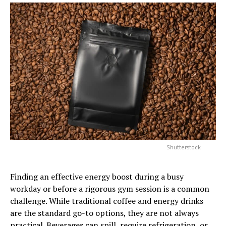
Shutterstock
Finding an effective energy boost during a busy
workday or before a rigorous gym session is a common
challenge. While traditional coffee and energy drinks
are the standard go-to options, they are not always
practical. Beverages can spill, require refrigeration, or