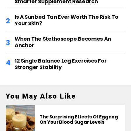
Smarter Supplement Research
Is A Sunbed Tan Ever Worth The Risk To
Your Skin?
When The Stethoscope Becomes An
Anchor
12 Single Balance Leg Exercises For
Stronger Stability
You May Also Like
The Surprising Effects Of Eggnog
On Your Blood Sugar Levels