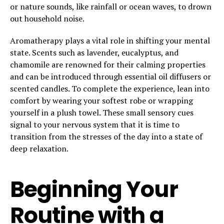
or nature sounds, like rainfall or ocean waves, to drown
out household noise.
Aromatherapy plays a vital role in shifting your mental
state. Scents such as lavender, eucalyptus, and
chamomile are renowned for their calming properties
and can be introduced through essential oil diffusers or
scented candles. To complete the experience, lean into
comfort by wearing your softest robe or wrapping
yourself in a plush towel. These small sensory cues
signal to your nervous system that it is time to
transition from the stresses of the day into a state of
deep relaxation.
Beginning Your
Routine with a