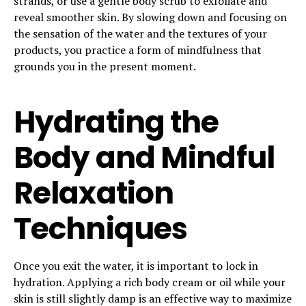
strands, or use a gentle body scrub to exfoliate and
reveal smoother skin. By slowing down and focusing on
the sensation of the water and the textures of your
products, you practice a form of mindfulness that
grounds you in the present moment.
Hydrating the
Body and Mindful
Relaxation
Techniques
Once you exit the water, it is important to lock in
hydration. Applying a rich body cream or oil while your
skin is still slightly damp is an effective way to maximize