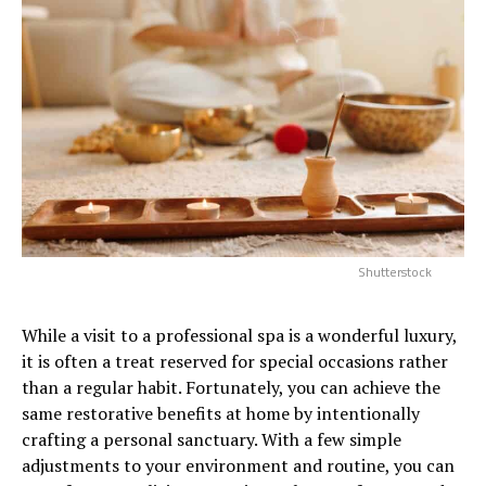
Shutterstock
While a visit to a professional spa is a wonderful luxury,
it is often a treat reserved for special occasions rather
than a regular habit. Fortunately, you can achieve the
same restorative benefits at home by intentionally
crafting a personal sanctuary. With a few simple
adjustments to your environment and routine, you can