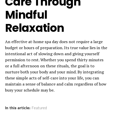
Care Through
Mindful
Relaxation
An effective at-home spa day does not require a large
budget or hours of preparation. Its true value lies in the
intentional act of slowing down and giving yourself
permission to rest. Whether you spend thirty minutes
or a full afternoon on these rituals, the goal is to
nurture both your body and your mind. By integrating
these simple acts of self-care into your life, you can
maintain a sense of balance and calm regardless of how
busy your schedule may be.
In this article:
Featured