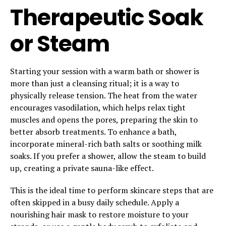
Therapeutic Soak
or Steam
Starting your session with a warm bath or shower is
more than just a cleansing ritual; it is a way to
physically release tension. The heat from the water
encourages vasodilation, which helps relax tight
muscles and opens the pores, preparing the skin to
better absorb treatments. To enhance a bath,
incorporate mineral-rich bath salts or soothing milk
soaks. If you prefer a shower, allow the steam to build
up, creating a private sauna-like effect.
This is the ideal time to perform skincare steps that are
often skipped in a busy daily schedule. Apply a
nourishing hair mask to restore moisture to your