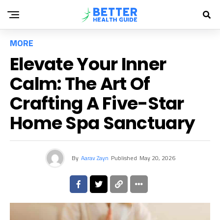
MORE
Elevate Your Inner
Calm: The Art Of
Crafting A Five-Star
Home Spa Sanctuary
By
Aarav Zayn
Published
May 20, 2026