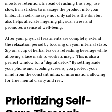
moisture retention. Instead of rushing this step, use
slow, firm strokes to massage the product into your
limbs. This self-massage not only softens the skin but
also helps alleviate lingering physical stress and
promotes a sense of well-being.
After your physical treatments are complete, extend
the relaxation period by focusing on your internal state.
Sip on a cup of herbal tea or a refreshing beverage while
allowing a face mask to work its magic. This is also a
perfect window for a “digital detox.” By setting aside
your phone and avoiding screens, you protect your
mind from the constant influx of information, allowing
for true mental clarity and rest.
Prioritizing Self-