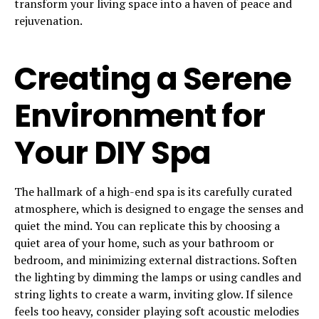
transform your living space into a haven of peace and
rejuvenation.
Creating a Serene
Environment for
Your DIY Spa
The hallmark of a high-end spa is its carefully curated
atmosphere, which is designed to engage the senses and
quiet the mind. You can replicate this by choosing a
quiet area of your home, such as your bathroom or
bedroom, and minimizing external distractions. Soften
the lighting by dimming the lamps or using candles and
string lights to create a warm, inviting glow. If silence
feels too heavy, consider playing soft acoustic melodies