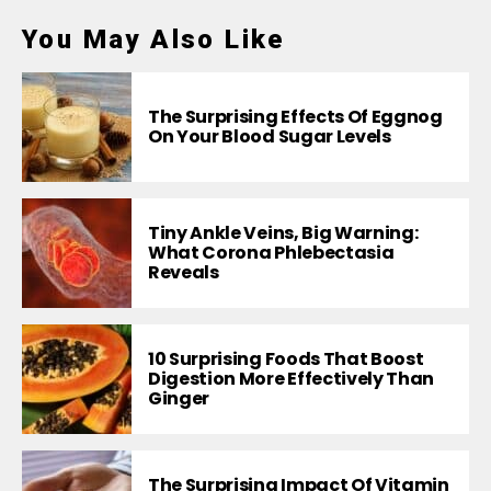
You May Also Like
The Surprising Effects Of Eggnog
On Your Blood Sugar Levels
Tiny Ankle Veins, Big Warning:
What Corona Phlebectasia
Reveals
10 Surprising Foods That Boost
Digestion More Effectively Than
Ginger
The Surprising Impact Of Vitamin