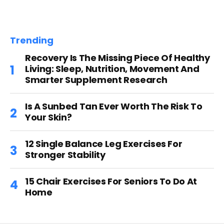
Trending
Recovery Is The Missing Piece Of Healthy
Living: Sleep, Nutrition, Movement And
Smarter Supplement Research
Is A Sunbed Tan Ever Worth The Risk To
Your Skin?
12 Single Balance Leg Exercises For
Stronger Stability
15 Chair Exercises For Seniors To Do At
Home