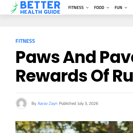
FITNESS
FOOD
FUN
FITNESS
Paws And Pav
Rewards Of Ru
By
Aarav Zayn
Published
July 3, 2026