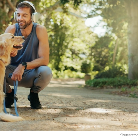
Shuttersto