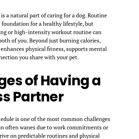
s a natural part of caring for a dog. Routine
 foundation for a healthy lifestyle, but
ing or high-intensity workout routine can
oth of you. Beyond just burning calories,
 enhances physical fitness, supports mental
nection you share with your pet.
es of Having a
ss Partner
chedule is one of the most common challenges
ion often wanes due to work commitments or
ive on predictable routines and physical