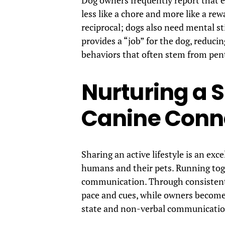
less like a chore and more like a rew
reciprocal; dogs also need mental st
provides a “job” for the dog, reduc
behaviors that often stem from pen
Nurturing a
Canine Conn
Sharing an active lifestyle is an ex
humans and their pets. Running toge
communication. Through consistent t
pace and cues, while owners become 
state and non-verbal communicatio