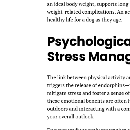
an ideal body weight, supports long-
weight-related complications. An act
healthy life for a dog as they age.
Psychologica
Stress Mana
The link between physical activity
triggers the release of endorphins
mitigate stress and foster a sense o
these emotional benefits are often 
outdoors and interacting with a co
your overall outlook.
Dog owners frequently report that ex