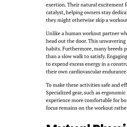
exertion. Their natural excitement f
catalyst, helping owners stay dedica
they might otherwise skip a workou
Unlike a human workout partner who
head out the door. This unwavering r
habits. Furthermore, many breeds po
than a slow walk to satisfy. Engagin
to expend excess energy in a constr
their own cardiovascular endurance
To make these activities safe and eff
Specialized gear, such as ergonomic
experience more comfortable for bot
focus remains on the workout rath