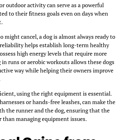
or outdoor activity can serve as a powerful
ted to their fitness goals even on days when
t.
 might cancel, a dog is almost always ready to
eliability helps establish long-term healthy
ssess high energy levels that require more
g in runs or aerobic workouts allows these dogs
uctive way while helping their owners improve
.
icient, using the right equipment is essential.
 harnesses or hands-free leashes, can make the
h the runner and the dog, ensuring that the
er than managing equipment issues.