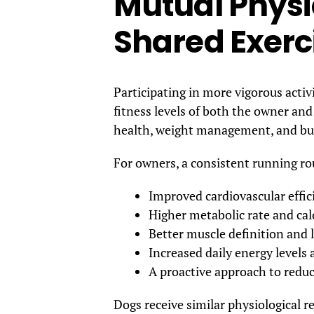
Mutual Physi
Shared Exerc
Participating in more vigorous activi
fitness levels of both the owner and 
health, weight management, and bui
For owners, a consistent running rou
Improved cardiovascular effic
Higher metabolic rate and cal
Better muscle definition and
Increased daily energy levels
A proactive approach to reduci
Dogs receive similar physiological