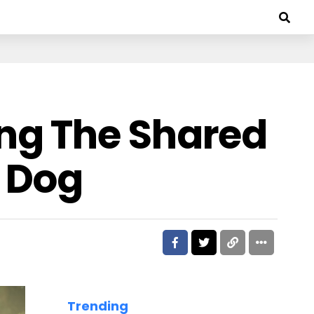
ng The Shared
 Dog
Trending