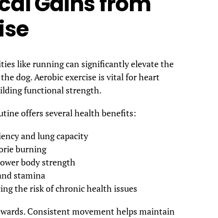
cal Gains from
ise
ties like running can significantly elevate the
the dog. Aerobic exercise is vital for heart
lding functional strength.
tine offers several health benefits:
iency and lung capacity
orie burning
 lower body strength
 and stamina
ng the risk of chronic health issues
 rewards. Consistent movement helps maintain