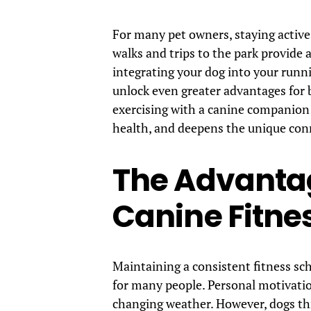
For many pet owners, staying active i
walks and trips to the park provide a
integrating your dog into your runn
unlock even greater advantages for b
exercising with a canine companion
health, and deepens the unique con
The Advantag
Canine Fitne
Maintaining a consistent fitness s
for many people. Personal motivat
changing weather. However, dogs thr