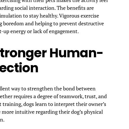
arding social interaction. The benefits are
imulation to stay healthy. Vigorous exercise
ing boredom and helping to prevent destructive
t-up energy or lack of engagement.
 Stronger Human-
ection
cellent way to strengthen the bond between
ther requires a degree of teamwork, trust, and
raining, dogs learn to interpret their owner’s
more intuitive regarding their dog’s physical
n.