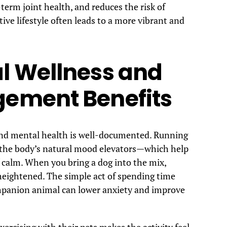
term joint health, and reduces the risk of
ive lifestyle often leads to a more vibrant and
l Wellness and
gement Benefits
 and mental health is well-documented. Running
—the body’s natural mood elevators—which help
f calm. When you bring a dog into the mix,
heightened. The simple act of spending time
mpanion animal can lower anxiety and improve
ercising with their pets makes the activity feel