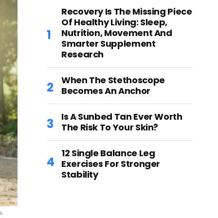
Recovery Is The Missing Piece
Of Healthy Living: Sleep,
Nutrition, Movement And
Smarter Supplement
Research
When The Stethoscope
Becomes An Anchor
Is A Sunbed Tan Ever Worth
The Risk To Your Skin?
12 Single Balance Leg
Exercises For Stronger
Stability
ck