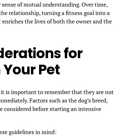
r sense of mutual understanding. Over time,
he relationship, turning a fitness goal into a
enriches the lives of both the owner and the
erations for
 Your Pet
 it is important to remember that they are not
immediately. Factors such as the dog’s breed,
be considered before starting an intensive
ese guidelines in mind: