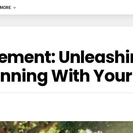
MORE
ement: Unleashi
nning With Your