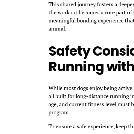
This shared journey fosters a deepe
the workout becomes a core part of t
meaningful bonding experience that 
animal.
Safety Consid
Running with
While most dogs enjoy being active,
all built for long-distance running 
age, and current fitness level must 
program.
To ensure a safe experience, keep th