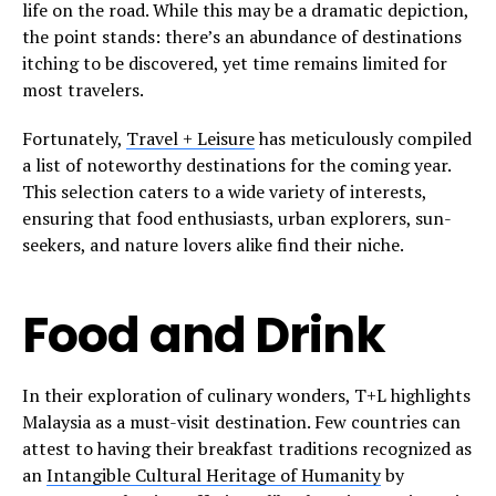
life on the road. While this may be a dramatic depiction,
the point stands: there’s an abundance of destinations
itching to be discovered, yet time remains limited for
most travelers.
Fortunately,
Travel + Leisure
has meticulously compiled
a list of noteworthy destinations for the coming year.
This selection caters to a wide variety of interests,
ensuring that food enthusiasts, urban explorers, sun-
seekers, and nature lovers alike find their niche.
Food and Drink
In their exploration of culinary wonders, T+L highlights
Malaysia as a must-visit destination. Few countries can
attest to having their breakfast traditions recognized as
an
Intangible Cultural Heritage of Humanity
by