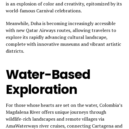
is an explosion of color and creativity, epitomized by its
world-famous Carnival celebrations.
Meanwhile, Doha is becoming increasingly accessible
with new Qatar Airways routes, allowing travelers to
explore its rapidly advancing cultural landscape,
complete with innovative museums and vibrant artistic
districts.
Water-Based
Exploration
For those whose hearts are set on the water, Colombia’s
Magdalena River offers unique journeys through
wildlife-rich landscapes and remote villages via
AmaWaterways river cruises, connecting Cartagena and