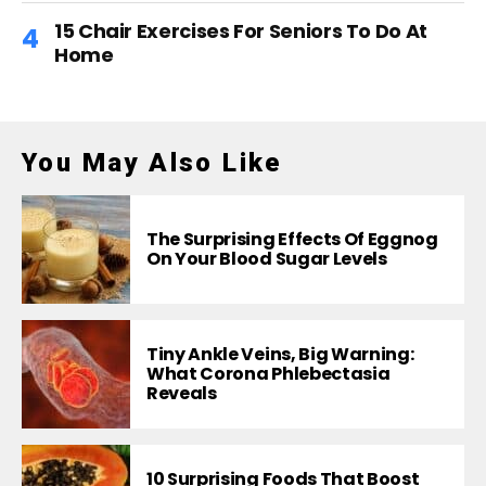
15 Chair Exercises For Seniors To Do At
Home
You May Also Like
The Surprising Effects Of Eggnog
On Your Blood Sugar Levels
Tiny Ankle Veins, Big Warning:
What Corona Phlebectasia
Reveals
10 Surprising Foods That Boost