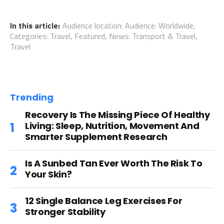
In this article:
Audience location: Audience: Worldwide
,
Categories: Travel
,
Featured
,
News: Transport & Travel
,
Travel
Trending
Recovery Is The Missing Piece Of Healthy
Living: Sleep, Nutrition, Movement And
Smarter Supplement Research
Is A Sunbed Tan Ever Worth The Risk To
Your Skin?
12 Single Balance Leg Exercises For
Stronger Stability