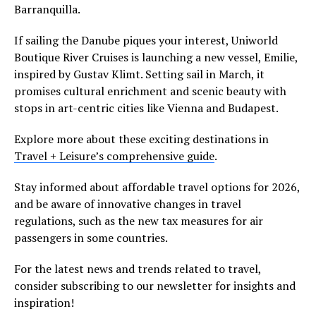
Barranquilla.
If sailing the Danube piques your interest, Uniworld
Boutique River Cruises is launching a new vessel, Emilie,
inspired by Gustav Klimt. Setting sail in March, it
promises cultural enrichment and scenic beauty with
stops in art-centric cities like Vienna and Budapest.
Explore more about these exciting destinations in
Travel + Leisure’s comprehensive guide
.
Stay informed about affordable travel options for 2026,
and be aware of innovative changes in travel
regulations, such as the new tax measures for air
passengers in some countries.
For the latest news and trends related to travel,
consider subscribing to our newsletter for insights and
inspiration!