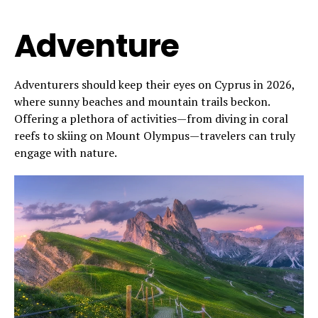
Adventure
Adventurers should keep their eyes on Cyprus in 2026,
where sunny beaches and mountain trails beckon.
Offering a plethora of activities—from diving in coral
reefs to skiing on Mount Olympus—travelers can truly
engage with nature.