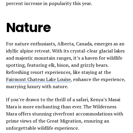
percent increase in popularity this year.
Nature
For nature enthusiasts, Alberta, Canada, emerges as an
idyllic alpine retreat. With its crystal-clear glacial lakes
and majestic mountain ranges, it’s a haven for wildlife
spotting, featuring elk, bison, and grizzly bears.
Refreshing resort experiences, like staying at the
Fairmont Chateau Lake Louise
, enhance the experience,
marrying luxury with nature.
If you’re drawn to the thrill of a safari, Kenya’s Masai
Mara is more enchanting than ever. The Wilderness
Mara offers stunning riverfront accommodations with
prime views of the Great Migration, ensuring an
unforgettable wildlife experience.