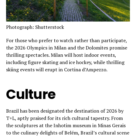
Photograph: Shutterstock
For those who prefer to watch rather than participate,
the 2026 Olympics in Milan and the Dolomites promise
thrilling spectacles. Milan will host indoor events,
including figure skating and ice hockey, while thrilling
skiing events will erupt in Cortina d’Ampezzo.
Culture
Brazil has been designated the destination of 2026 by
T+L, aptly praised for its rich cultural tapestry. From
the sculptures at the Inhotim museum in Minas Gerais
to the culinary delights of Belém, Brazil’s cultural scene