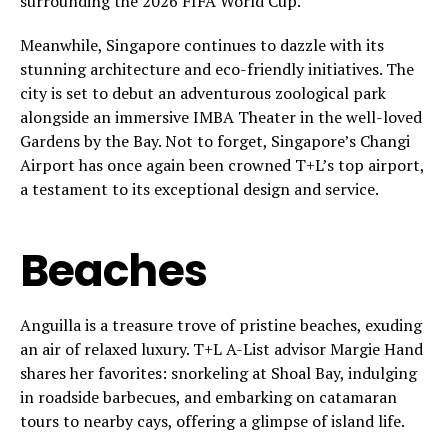
surrounding the 2026 FIFA World Cup.
Meanwhile, Singapore continues to dazzle with its
stunning architecture and eco-friendly initiatives. The
city is set to debut an adventurous zoological park
alongside an immersive IMBA Theater in the well-loved
Gardens by the Bay. Not to forget, Singapore’s Changi
Airport has once again been crowned T+L’s top airport,
a testament to its exceptional design and service.
Beaches
Anguilla is a treasure trove of pristine beaches, exuding
an air of relaxed luxury. T+L A-List advisor Margie Hand
shares her favorites: snorkeling at Shoal Bay, indulging
in roadside barbecues, and embarking on catamaran
tours to nearby cays, offering a glimpse of island life.