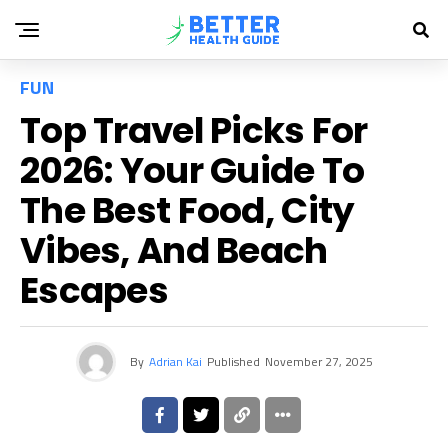
FUN
Top Travel Picks For
2026: Your Guide To
The Best Food, City
Vibes, And Beach
Escapes
By
Adrian Kai
Published
November 27, 2025