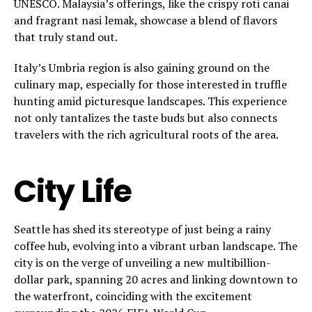
UNESCO. Malaysia’s offerings, like the crispy roti canai
and fragrant nasi lemak, showcase a blend of flavors
that truly stand out.
Italy’s Umbria region is also gaining ground on the
culinary map, especially for those interested in truffle
hunting amid picturesque landscapes. This experience
not only tantalizes the taste buds but also connects
travelers with the rich agricultural roots of the area.
City Life
Seattle has shed its stereotype of just being a rainy
coffee hub, evolving into a vibrant urban landscape. The
city is on the verge of unveiling a new multibillion-
dollar park, spanning 20 acres and linking downtown to
the waterfront, coinciding with the excitement