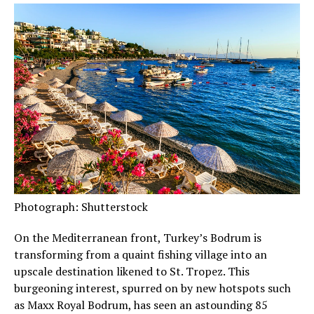
Photograph: Shutterstock
On the Mediterranean front, Turkey’s Bodrum is
transforming from a quaint fishing village into an
upscale destination likened to St. Tropez. This
burgeoning interest, spurred on by new hotspots such
as Maxx Royal Bodrum, has seen an astounding 85