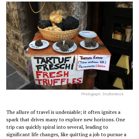
Photograph: Shutterstock
The allure of travel is undeniable; it often ignites a
spark that drives many to explore new horizons. One
trip can quickly spiral into several, leading to
significant life changes, like quitting a job to pursue a