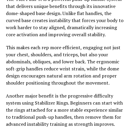
that delivers unique benefits through its innovative
dome-shaped base design. Unlike flat handles, the
curved base creates instability that forces your body to
work harder to stay aligned, dramatically increasing
core activation and improving overall stability.
This makes each rep more efficient, engaging not just
your chest, shoulders, and triceps, but also your
abdominals, obliques, and lower back. The ergonomic
soft-grip handles reduce wrist strain, while the dome
design encourages natural arm rotation and proper
shoulder positioning throughout the movement.
Another major benefit is the progressive difficulty
system using Stabilizer Rings. Beginners can start with
the rings attached for a more stable experience similar
to traditional push-up handles, then remove them for
advanced instability training as strength improves.