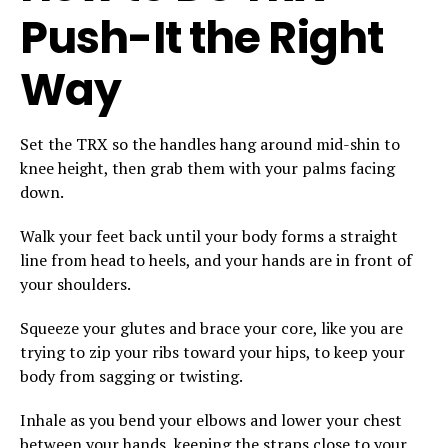
Push-It the Right
Way
Set the TRX so the handles hang around mid-shin to
knee height, then grab them with your palms facing
down.
Walk your feet back until your body forms a straight
line from head to heels, and your hands are in front of
your shoulders.
Squeeze your glutes and brace your core, like you are
trying to zip your ribs toward your hips, to keep your
body from sagging or twisting.
Inhale as you bend your elbows and lower your chest
between your hands, keeping the straps close to your