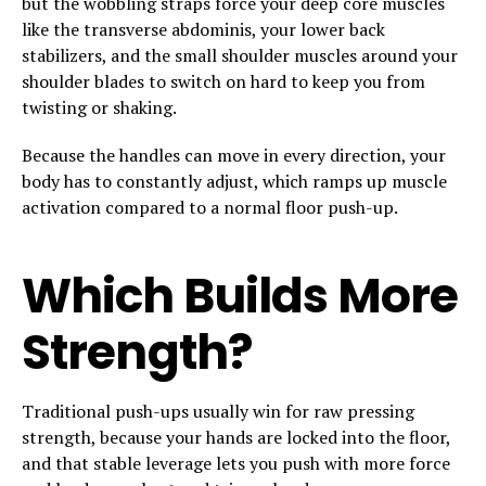
but the wobbling straps force your deep core muscles
like the transverse abdominis, your lower back
stabilizers, and the small shoulder muscles around your
shoulder blades to switch on hard to keep you from
twisting or shaking.
Because the handles can move in every direction, your
body has to constantly adjust, which ramps up muscle
activation compared to a normal floor push-up.
Which Builds More
Strength?
Traditional push-ups usually win for raw pressing
strength, because your hands are locked into the floor,
and that stable leverage lets you push with more force