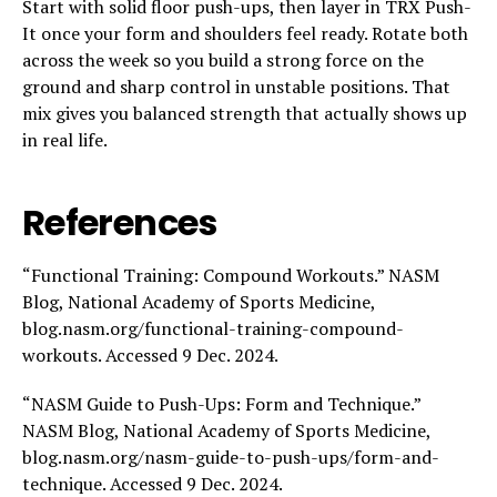
Start with solid floor push-ups, then layer in TRX Push-
It once your form and shoulders feel ready. Rotate both
across the week so you build a strong force on the
ground and sharp control in unstable positions. That
mix gives you balanced strength that actually shows up
in real life.
References
“Functional Training: Compound Workouts.” NASM
Blog, National Academy of Sports Medicine,
blog.nasm.org/functional-training-compound-
workouts. Accessed 9 Dec. 2024.
“NASM Guide to Push-Ups: Form and Technique.”
NASM Blog, National Academy of Sports Medicine,
blog.nasm.org/nasm-guide-to-push-ups/form-and-
technique. Accessed 9 Dec. 2024.