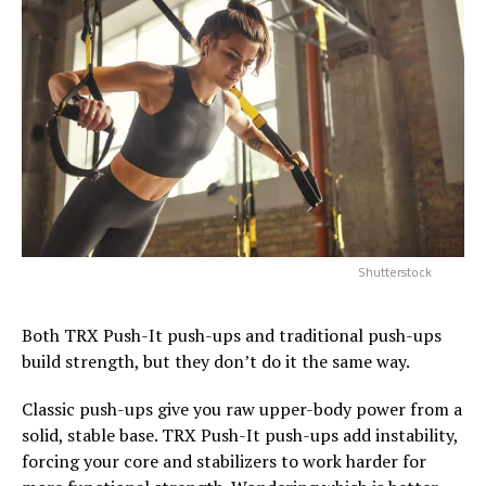
Shutterstock
Both TRX Push-It push-ups and traditional push-ups
build strength, but they don’t do it the same way.
Classic push-ups give you raw upper-body power from a
solid, stable base. TRX Push-It push-ups add instability,
forcing your core and stabilizers to work harder for