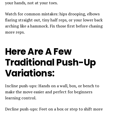
your hands, not at your toes.
Watch for common mistakes: hips drooping, elbows
flaring straight out, tiny half reps, or your lower back
arching like a hammock. Fix those first before chasing
more reps.
Here Are A Few
Traditional Push-Up
Variations:
Incline push-ups: Hands on a wall, box, or bench to
make the move easier and perfect for beginners
learning control.
Decline push-ups: Feet on a box or step to shift more