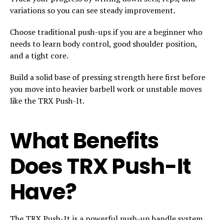
variations so you can see steady improvement.
Choose traditional push-ups if you are a beginner who
needs to learn body control, good shoulder position,
and a tight core.
Build a solid base of pressing strength here first before
you move into heavier barbell work or unstable moves
like the TRX Push-It.
What Benefits
Does TRX Push-It
Have?
The TRX Push-It is a powerful push-up handle system