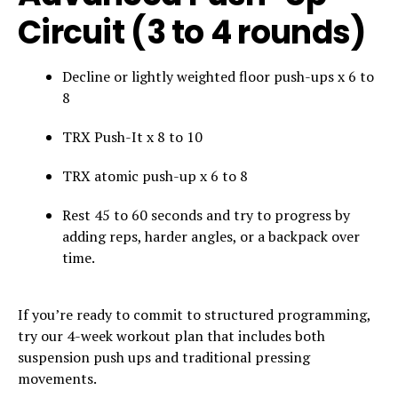
Circuit (3 to 4 rounds)
Decline or lightly weighted floor push-ups x 6 to
8
TRX Push-It x 8 to 10
TRX atomic push-up x 6 to 8
Rest 45 to 60 seconds and try to progress by
adding reps, harder angles, or a backpack over
time.
If you’re ready to commit to structured programming,
try our 4-week workout plan that includes both
suspension push ups and traditional pressing
movements.