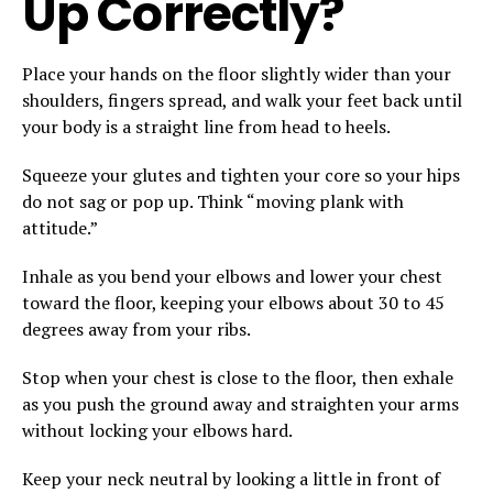
Up Correctly?
Place your hands on the floor slightly wider than your
shoulders, fingers spread, and walk your feet back until
your body is a straight line from head to heels.
Squeeze your glutes and tighten your core so your hips
do not sag or pop up. Think “moving plank with
attitude.”
Inhale as you bend your elbows and lower your chest
toward the floor, keeping your elbows about 30 to 45
degrees away from your ribs.
Stop when your chest is close to the floor, then exhale
as you push the ground away and straighten your arms
without locking your elbows hard.
Keep your neck neutral by looking a little in front of