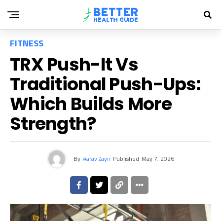
FITNESS
TRX Push-It Vs
Traditional Push-Ups:
Which Builds More
Strength?
By
Aarav Zayn
Published
May 7, 2026