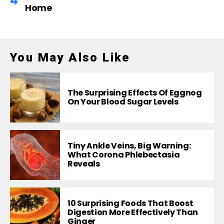
Home
You May Also Like
The Surprising Effects Of Eggnog
On Your Blood Sugar Levels
Tiny Ankle Veins, Big Warning:
What Corona Phlebectasia
Reveals
10 Surprising Foods That Boost
Digestion More Effectively Than
Ginger