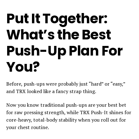
Put It Together:
What’s the Best
Push-Up Plan For
You?
Before, push-ups were probably just “hard” or “easy,”
and TRX looked like a fancy strap thing.
Now you know traditional push-ups are your best bet
for raw pressing strength, while TRX Push-It shines for
core-heavy, total-body stability when you roll out for
your chest routine.