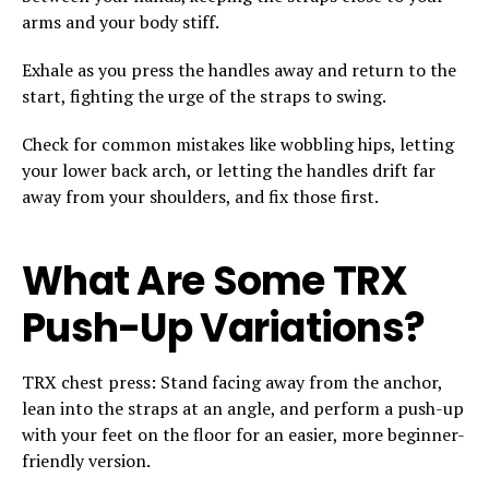
arms and your body stiff.
Exhale as you press the handles away and return to the
start, fighting the urge of the straps to swing.
Check for common mistakes like wobbling hips, letting
your lower back arch, or letting the handles drift far
away from your shoulders, and fix those first.
What Are Some TRX
Push-Up Variations?
TRX chest press: Stand facing away from the anchor,
lean into the straps at an angle, and perform a push-up
with your feet on the floor for an easier, more beginner-
friendly version.