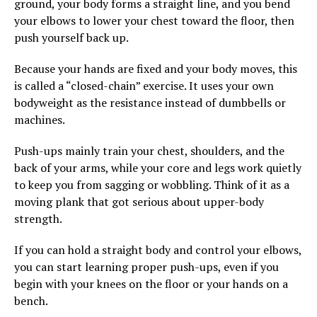
ground, your body forms a straight line, and you bend
your elbows to lower your chest toward the floor, then
push yourself back up.
Because your hands are fixed and your body moves, this
is called a “closed-chain” exercise. It uses your own
bodyweight as the resistance instead of dumbbells or
machines.
Push-ups mainly train your chest, shoulders, and the
back of your arms, while your core and legs work quietly
to keep you from sagging or wobbling. Think of it as a
moving plank that got serious about upper-body
strength.
If you can hold a straight body and control your elbows,
you can start learning proper push-ups, even if you
begin with your knees on the floor or your hands on a
bench.