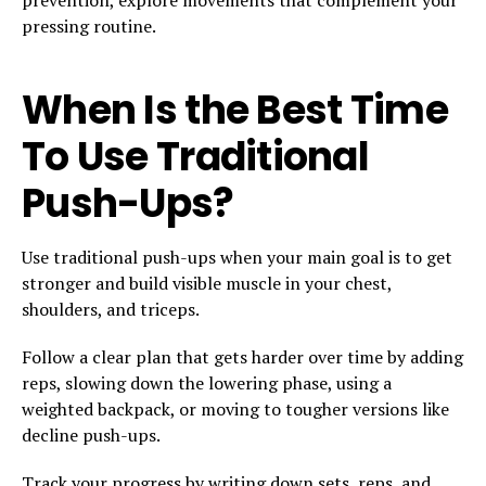
pressing routine.
When Is the Best Time
To Use Traditional
Push-Ups?
Use traditional push-ups when your main goal is to get
stronger and build visible muscle in your chest,
shoulders, and triceps.
Follow a clear plan that gets harder over time by adding
reps, slowing down the lowering phase, using a
weighted backpack, or moving to tougher versions like
decline push-ups.
Track your progress by writing down sets, reps, and