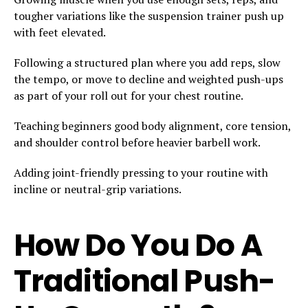
tougher variations like the suspension trainer push up
with feet elevated.
Following a structured plan where you add reps, slow
the tempo, or move to decline and weighted push-ups
as part of your roll out for your chest routine.
Teaching beginners good body alignment, core tension,
and shoulder control before heavier barbell work.
Adding joint-friendly pressing to your routine with
incline or neutral-grip variations.
How Do You Do A
Traditional Push-