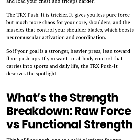
and load your chest and triceps harder.
The TRX Push-It is trickier. It gives you less pure force
but much more chaos for your core, shoulders, and the
muscles that control your shoulder blades, which boosts
neuromuscular activation and coordination.
So if your goal is a stronger, heavier press, lean toward
floor push-ups. If you want total-body control that
carries into sports and daily life, the TRX Push-It
deserves the spotlight.
What’s the Strength
Breakdown: Raw Force
vs Functional Strength
Think of floor push-ups as a solid platform for raw