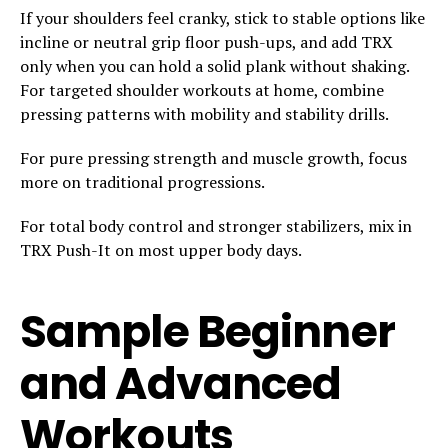
If your shoulders feel cranky, stick to stable options like
incline or neutral grip floor push-ups, and add TRX
only when you can hold a solid plank without shaking.
For targeted shoulder workouts at home, combine
pressing patterns with mobility and stability drills.
For pure pressing strength and muscle growth, focus
more on traditional progressions.
For total body control and stronger stabilizers, mix in
TRX Push-It on most upper body days.
Sample Beginner
and Advanced
Workouts