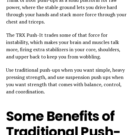
power, where the stable ground lets you drive hard
through your hands and stack more force through your
chest and triceps.
The TRX Push-It trades some of that force for
instability, which makes your brain and muscles talk
more, firing extra stabilizers in your core, shoulders,
and upper back to keep you from wobbling.
Use traditional push-ups when you want simple, heavy
pressing strength, and use suspension push ups when
you want strength that comes with balance, control,
and coordination.
Some Benefits of
Traditional Push-