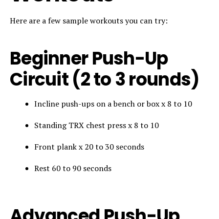
Here are a few sample workouts you can try:
Beginner Push-Up
Circuit (2 to 3 rounds)
Incline push-ups on a bench or box x 8 to 10
Standing TRX chest press x 8 to 10
Front plank x 20 to 30 seconds
Rest 60 to 90 seconds
Advanced Push-Up