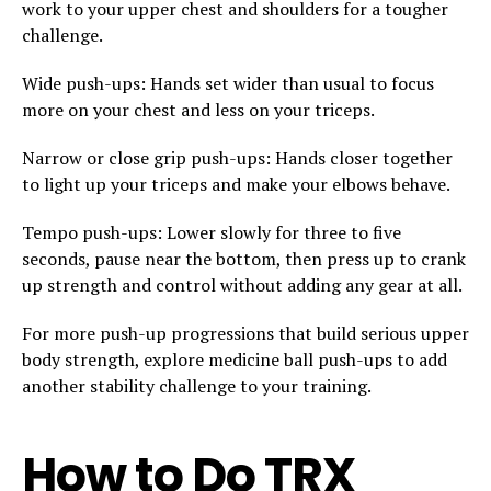
work to your upper chest and shoulders for a tougher
challenge.
Wide push-ups: Hands set wider than usual to focus
more on your chest and less on your triceps.
Narrow or close grip push-ups: Hands closer together
to light up your triceps and make your elbows behave.
Tempo push-ups: Lower slowly for three to five
seconds, pause near the bottom, then press up to crank
up strength and control without adding any gear at all.
For more push-up progressions that build serious upper
body strength, explore medicine ball push-ups to add
another stability challenge to your training.
How to Do TRX