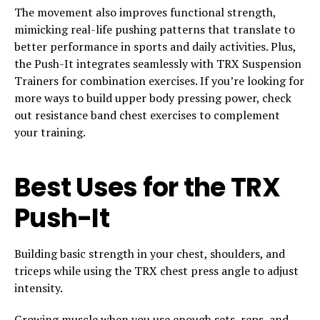
The movement also improves functional strength,
mimicking real-life pushing patterns that translate to
better performance in sports and daily activities. Plus,
the Push-It integrates seamlessly with TRX Suspension
Trainers for combination exercises. If you’re looking for
more ways to build upper body pressing power, check
out resistance band chest exercises to complement
your training.
Best Uses for the TRX
Push-It
Building basic strength in your chest, shoulders, and
triceps while using the TRX chest press angle to adjust
intensity.
Growing muscle when you use enough sets, reps, and