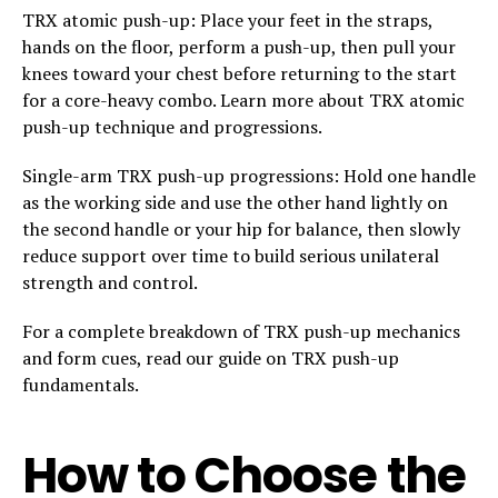
TRX atomic push-up: Place your feet in the straps,
hands on the floor, perform a push-up, then pull your
knees toward your chest before returning to the start
for a core-heavy combo. Learn more about TRX atomic
push-up technique and progressions.
Single-arm TRX push-up progressions: Hold one handle
as the working side and use the other hand lightly on
the second handle or your hip for balance, then slowly
reduce support over time to build serious unilateral
strength and control.
For a complete breakdown of TRX push-up mechanics
and form cues, read our guide on TRX push-up
fundamentals.
How to Choose the