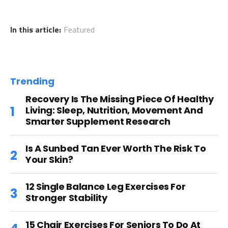
In this article:
Featured
Trending
Recovery Is The Missing Piece Of Healthy
Living: Sleep, Nutrition, Movement And
Smarter Supplement Research
Is A Sunbed Tan Ever Worth The Risk To
Your Skin?
12 Single Balance Leg Exercises For
Stronger Stability
15 Chair Exercises For Seniors To Do At