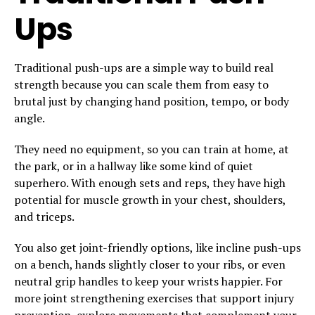
Ups
Traditional push-ups are a simple way to build real
strength because you can scale them from easy to
brutal just by changing hand position, tempo, or body
angle.
They need no equipment, so you can train at home, at
the park, or in a hallway like some kind of quiet
superhero. With enough sets and reps, they have high
potential for muscle growth in your chest, shoulders,
and triceps.
You also get joint-friendly options, like incline push-ups
on a bench, hands slightly closer to your ribs, or even
neutral grip handles to keep your wrists happier. For
more joint strengthening exercises that support injury
prevention, explore movements that complement your