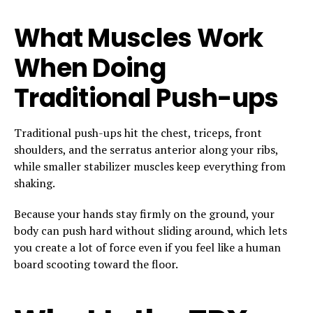
What Muscles Work
When Doing
Traditional Push-ups
Traditional push-ups hit the chest, triceps, front
shoulders, and the serratus anterior along your ribs,
while smaller stabilizer muscles keep everything from
shaking.
Because your hands stay firmly on the ground, your
body can push hard without sliding around, which lets
you create a lot of force even if you feel like a human
board scooting toward the floor.