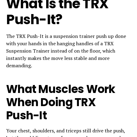
What Is the TRX
Push-It?
The TRX Push-It is a suspension trainer push up done
with your hands in the hanging handles of a TRX
Suspension Trainer instead of on the floor, which
instantly makes the move less stable and more
demanding.
What Muscles Work
When Doing TRX
Push-It
Your chest, shoulders, and triceps still drive the push,