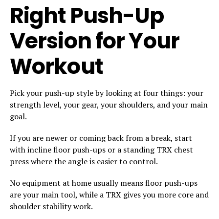
Right Push-Up
Version for Your
Workout
Pick your push-up style by looking at four things: your
strength level, your gear, your shoulders, and your main
goal.
If you are newer or coming back from a break, start
with incline floor push-ups or a standing TRX chest
press where the angle is easier to control.
No equipment at home usually means floor push-ups
are your main tool, while a TRX gives you more core and
shoulder stability work.