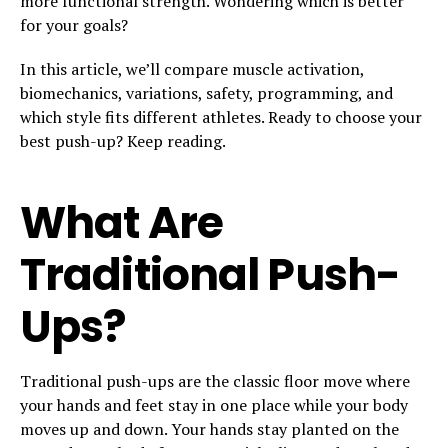
more functional strength. Wondering which is better
for your goals?
In this article, we’ll compare muscle activation,
biomechanics, variations, safety, programming, and
which style fits different athletes. Ready to choose your
best push-up? Keep reading.
What Are
Traditional Push-
Ups?
Traditional push-ups are the classic floor move where
your hands and feet stay in one place while your body
moves up and down. Your hands stay planted on the